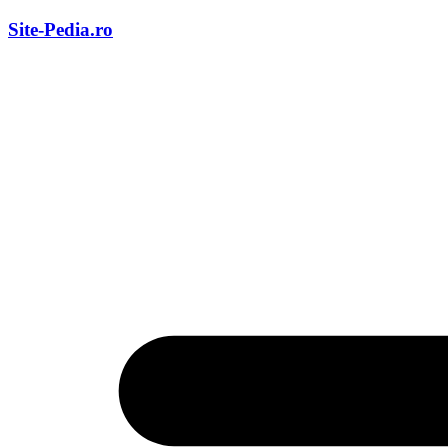
Skip
Site-Pedia.ro
to
content